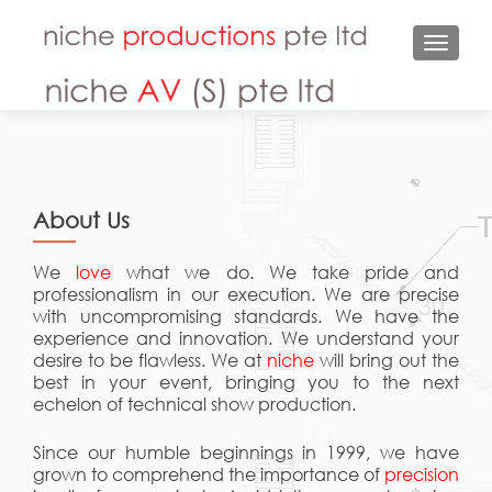
TOGGL
About Us
We
love
what we do. We take pride and
professionalism in our execution. We are precise
with uncompromising standards. We have the
experience and innovation. We understand your
desire to be flawless. We at
niche
will bring out the
best in your event, bringing you to the next
echelon of technical show production.
Since our humble beginnings in 1999, we have
grown to comprehend the importance of
precision