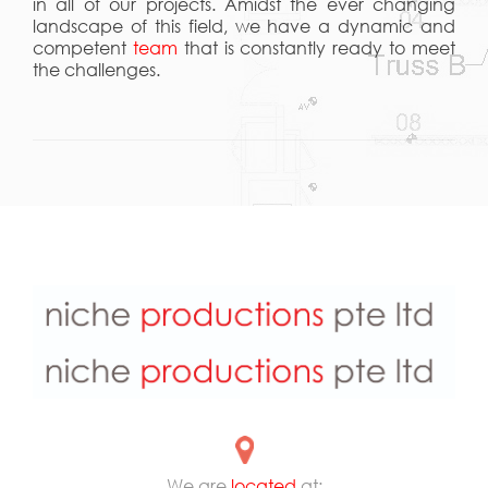
in all of our projects. Amidst the ever changing
landscape of this field, we have a dynamic and
competent
team
that is constantly ready to meet
the challenges.
We are
located
at: